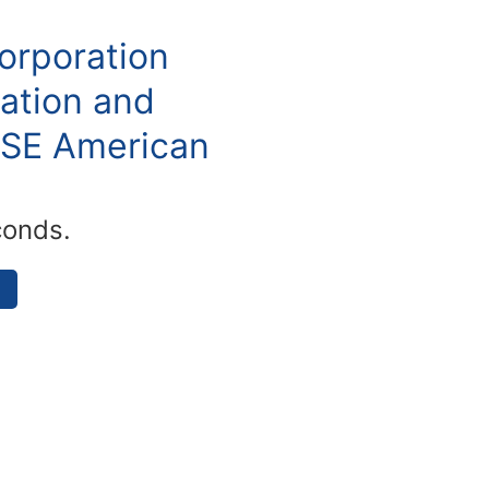
orporation
ation and
YSE American
conds.