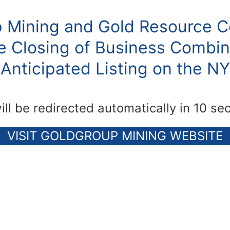
 Mining and Gold Resource C
 Closing of Business Combin
Anticipated Listing on the N
ill be redirected automatically in 10 se
VISIT GOLDGROUP MINING WEBSITE