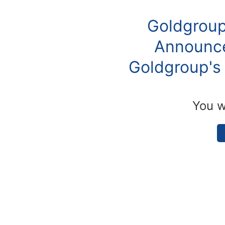
Goldgroup
Announce
Goldgroup's 
You w