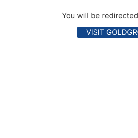
You will be redirecte
VISIT GOLDGR