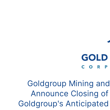
Goldgroup Mining and
Announce Closing of
Goldgroup's Anticipated