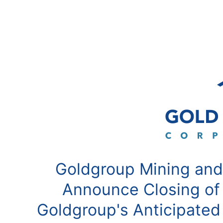
Goldgroup Mining and
Announce Closing of
Goldgroup's Anticipated