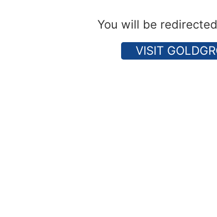
You will be redirecte
VISIT GOLDGR