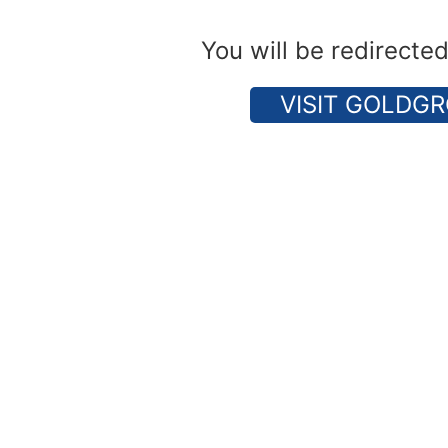
You will be redirecte
VISIT GOLDGR