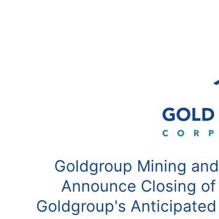
Goldgroup Mining and
Announce Closing of
Goldgroup's Anticipated