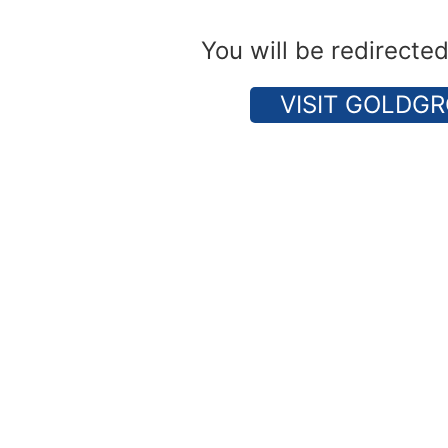
You will be redirecte
VISIT GOLDGR