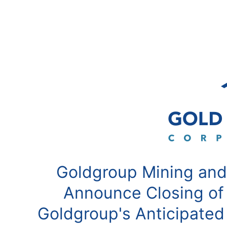
Goldgroup Mining and
Announce Closing of
Goldgroup's Anticipated