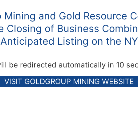
 Mining and Gold Resource C
 Closing of Business Combin
Anticipated Listing on the N
ill be redirected automatically in 10 se
VISIT GOLDGROUP MINING WEBSITE