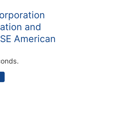
orporation
ation and
YSE American
conds.