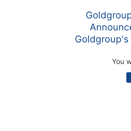
Goldgroup
Announce
Goldgroup's 
You w