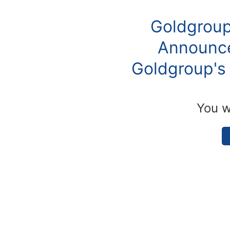
Goldgroup
Announce
Goldgroup's 
You w