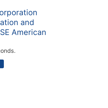
orporation
ation and
YSE American
conds.