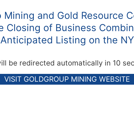
 Mining and Gold Resource C
 Closing of Business Combin
Anticipated Listing on the N
ill be redirected automatically in 10 se
VISIT GOLDGROUP MINING WEBSITE