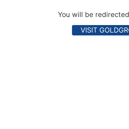
You will be redirecte
VISIT GOLDGR