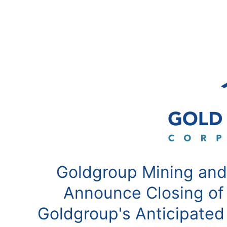
Goldgroup Mining and
Announce Closing of
Goldgroup's Anticipated