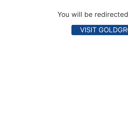
You will be redirecte
VISIT GOLDGR