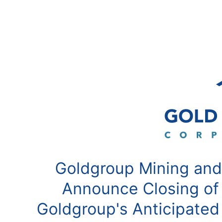
Goldgroup Mining and
Announce Closing of
Goldgroup's Anticipated